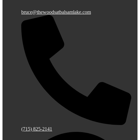
bruce@thewoodsatbalsamlake.com
(715) 825-2141