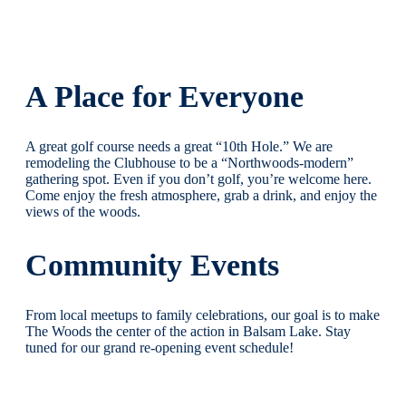
A Place for Everyone
A great golf course needs a great “10th Hole.” We are
remodeling the Clubhouse to be a “Northwoods-modern”
gathering spot. Even if you don’t golf, you’re welcome here.
Come enjoy the fresh atmosphere, grab a drink, and enjoy the
views of the woods.
Community Events
From local meetups to family celebrations, our goal is to make
The Woods the center of the action in Balsam Lake. Stay
tuned for our grand re-opening event schedule!