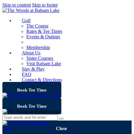
Skip to content
Skip to footer
Golf
The Course
Rates & Tee Times
Events & Outings
Clubhouse
Membership
About Us
Sister Courses
Visit Balsam Lake
Stay & Play
FAQ
Contact & Directions
Book Tee Time
Book Tee Time
Close