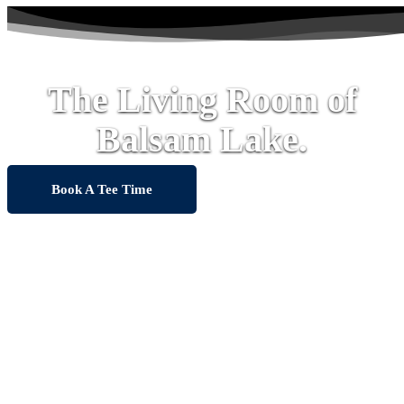
The Living Room of
Balsam Lake.
Book A Tee Time