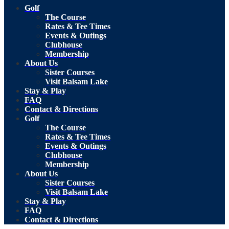
Golf
The Course
Rates & Tee Times
Events & Outings
Clubhouse
Membership
About Us
Sister Courses
Visit Balsam Lake
Stay & Play
FAQ
Contact & Directions
Golf
The Course
Rates & Tee Times
Events & Outings
Clubhouse
Membership
About Us
Sister Courses
Visit Balsam Lake
Stay & Play
FAQ
Contact & Directions