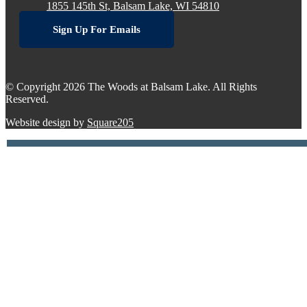
1855 145th St, Balsam Lake, WI 54810
Sign Up For Emails
© Copyright 2026 The Woods at Balsam Lake. All Rights
Reserved.
Website design by
Square205